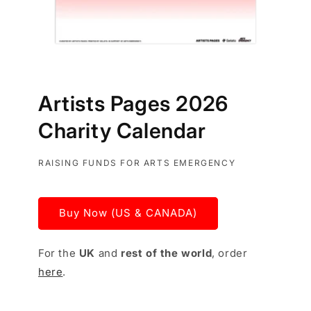
Artists Pages 2026
Charity Calendar
RAISING FUNDS FOR ARTS EMERGENCY
Buy Now (US & CANADA)
For the
UK
and
rest of the world
, order
here
.