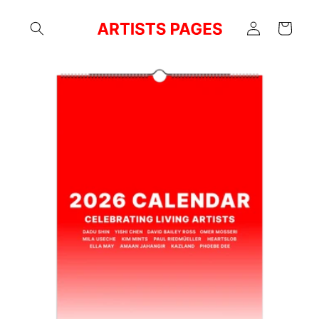
Skip to
Log
content
Cart
in